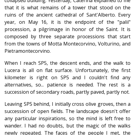
collapsed building. Yesterday, Caterina explained to me
that it is what remains of a tower that stood on the
ruins of the ancient cathedral of Sant'Alberto. Every
year, on May 16, it is the endpoint of the "palii"
procession, a pilgrimage in honor of the Saint. It is
composed by three separate processions that start
from the towns of Motta Montecorvino, Volturino, and
Pietramontecorvino.
When I reach SP5, the descent ends, and the walk to
Lucera is all on flat surface. Unfortunately, the first
kilometer is right on SP5 and I couldn't find any
alternatives, so... patience is needed. The rest is a
succession of secondary roads, partly paved, partly not.
Leaving SP5 behind, I initially cross olive groves, then a
succession of open fields. The landscape doesn't offer
any particular inspirations, so the mind is left free to
wander. I had no doubts, but the magic of the walks
newly repeated. The faces of the people I met, the