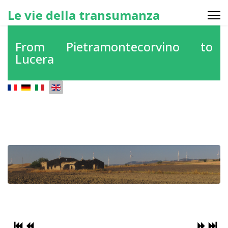
Le vie della transumanza
From Pietramontecorvino to
Lucera
Select your language