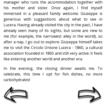
manager who runs the accommodation together with
his mother and sister. Once again, I find myself
immersed in a pleasant family welcome. Giuseppe is
generous with suggestions about what to see in
Lucera. Having already visited the city in the past, I have
already seen many of its sights, but some are new to
me (for example, the narrowest alley in the world), so
after a nap, I go out to explore. Giuseppe himself takes
me to visit the Circolo Unione Lucera - 1860, a cultural
association founded in 1860 and still very active: it feels
like entering another world and another era.
In the evening, the closing dinner awaits me. To
celebrate, this time I opt for fish dishes, no more
carbohydrates!