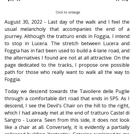
Click to enlarge
August 30, 2022 - Last day of the walk and I feel the
usual melancholy that accompanies the end of a
journey. Although the tratturo ends in Foggia, I intend
to stop in Lucera. The stretch between Lucera and
Foggia has in fact been used to build a 4-lane road, and
the alternatives I found are not at all attractive. On the
page dedicated to the tracks, I propose one possible
path for those who really want to walk all the way to
Foggia.
Today we descend towards the Tavoliere delle Puglie
through a comfortable dirt road that ends in SP5. As I
descend, I see the Devil's Chair on the hill to the right,
which I had already met at the end of tratturo Castel di
Sangro - Lucera. Seen from this side, it does not look
like a chair at all. Conversely, it is evidently a partially