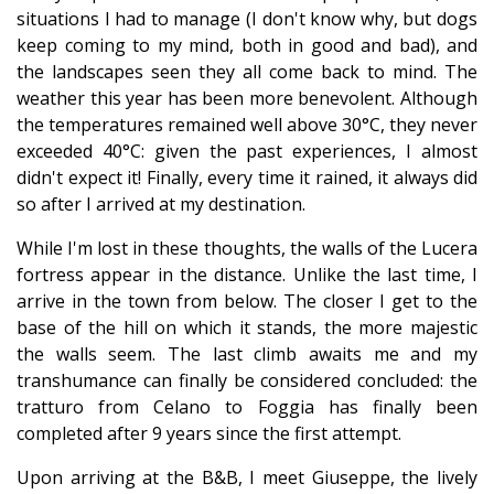
situations I had to manage (I don't know why, but dogs
keep coming to my mind, both in good and bad), and
the landscapes seen they all come back to mind. The
weather this year has been more benevolent. Although
the temperatures remained well above 30°C, they never
exceeded 40°C: given the past experiences, I almost
didn't expect it! Finally, every time it rained, it always did
so after I arrived at my destination.
While I'm lost in these thoughts, the walls of the Lucera
fortress appear in the distance. Unlike the last time, I
arrive in the town from below. The closer I get to the
base of the hill on which it stands, the more majestic
the walls seem. The last climb awaits me and my
transhumance can finally be considered concluded: the
tratturo from Celano to Foggia has finally been
completed after 9 years since the first attempt.
Upon arriving at the B&B, I meet Giuseppe, the lively