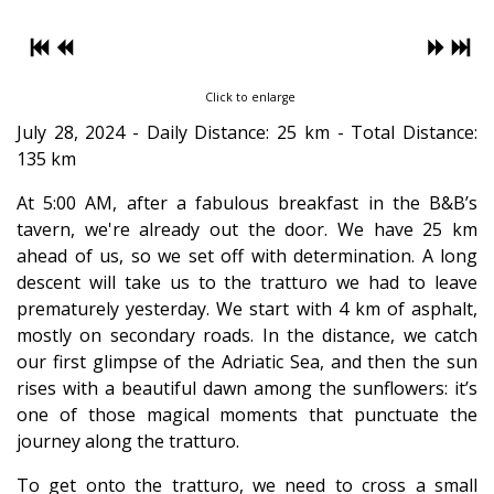
Click to enlarge
July 28, 2024 - Daily Distance: 25 km - Total Distance:
135 km
At 5:00 AM, after a fabulous breakfast in the B&B’s
tavern, we're already out the door. We have 25 km
ahead of us, so we set off with determination. A long
descent will take us to the tratturo we had to leave
prematurely yesterday. We start with 4 km of asphalt,
mostly on secondary roads. In the distance, we catch
our first glimpse of the Adriatic Sea, and then the sun
rises with a beautiful dawn among the sunflowers: it’s
one of those magical moments that punctuate the
journey along the tratturo.
To get onto the tratturo, we need to cross a small