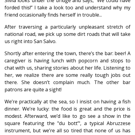
Silvia looks under the bridge and says, “We could have
forded this!” I take a look too and understand why my
friend occasionally finds herself in trouble...
After traversing a particularly unpleasant stretch of
national road, we pick up some dirt roads that will take
us right into San Salvo.
Shortly after entering the town, there’s the bar: beer! A
caregiver is having lunch with popcorn and stops to
chat with us, sharing stories about her life. Listening to
her, we realize there are some really tough jobs out
there. She doesn’t complain much. The other bar
patrons are quite a sight!
We’re practically at the sea, so I insist on having a fish
dinner. We’re lucky: the food is great and the price is
modest. Afterward, we’d like to go see a show in the
square featuring the "du bott’", a typical Abruzzese
instrument, but we’re all so tired that none of us has