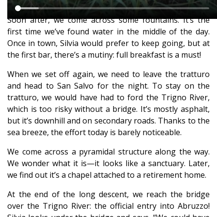
Soon after, we come across some fountains. It’s the
first time we’ve found water in the middle of the day.
Once in town, Silvia would prefer to keep going, but at
the first bar, there’s a mutiny: full breakfast is a must!
When we set off again, we need to leave the tratturo
and head to San Salvo for the night. To stay on the
tratturo, we would have had to ford the Trigno River,
which is too risky without a bridge. It’s mostly asphalt,
but it’s downhill and on secondary roads. Thanks to the
sea breeze, the effort today is barely noticeable.
We come across a pyramidal structure along the way.
We wonder what it is—it looks like a sanctuary. Later,
we find out it’s a chapel attached to a retirement home.
At the end of the long descent, we reach the bridge
over the Trigno River: the official entry into Abruzzo!