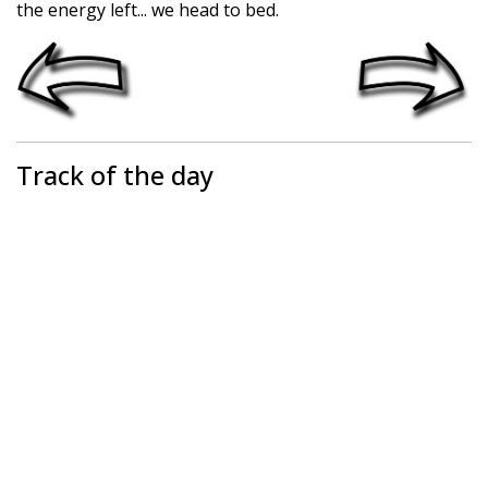
the energy left... we head to bed.
Track of the day