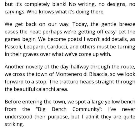
but it’s completely blank! No writing, no designs, no
carvings. Who knows what it’s doing there.
We get back on our way. Today, the gentle breeze
eases the heat: perhaps we’re getting off easy! Let the
games begin. We become poets! I won’t add details, as
Pascoli, Leopardi, Carducci, and others must be turning
in their graves over what we’ve come up with.
Another novelty of the day: halfway through the route,
we cross the town of Montenero di Bisaccia, so we look
forward to a stop. The tratturo heads straight through
the beautiful calanchi area.
Before entering the town, we spot a large yellow bench
from the "Big Bench Community": I’ve never
understood their purpose, but I admit they are quite
striking.