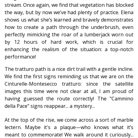
stream. Once again, we find that vegetation has blocked
the way, but by now we’ve had plenty of practice. Elena
shows us what she’s learned and bravely demonstrates
how to create a path through the underbrush, even
perfectly mimicking the roar of a lumberjack worn out
by 12 hours of hard work, which is crucial for
enhancing the realism of the situation: a top-notch
performance!
The tratturo path is a nice dirt trail with a gentle incline.
We find the first signs reminding us that we are on the
Cinturelle-Montesecco tratturo: since the satellite
images this time were not clear at all, I am proud of
having guessed the route correctly! The "Cammino
della Pace" signs reappear... a mystery...
At the top of the rise, we come across a sort of marble
lectern. Maybe it's a plaque—who knows what it’s
meant to commemorate! We walk around it curiously...