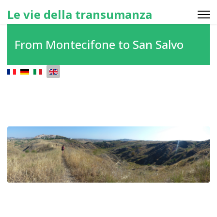
Le vie della transumanza
From Montecifone to San Salvo
Select your language