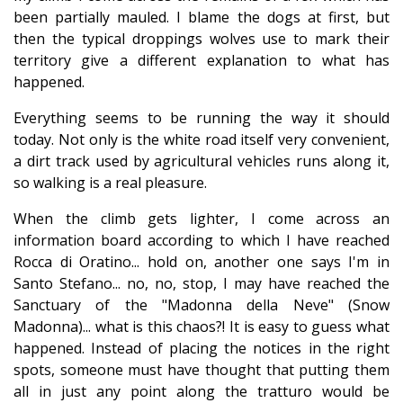
been partially mauled. I blame the dogs at first, but
then the typical droppings wolves use to mark their
territory give a different explanation to what has
happened.
Everything seems to be running the way it should
today. Not only is the white road itself very convenient,
a dirt track used by agricultural vehicles runs along it,
so walking is a real pleasure.
When the climb gets lighter, I come across an
information board according to which I have reached
Rocca di Oratino... hold on, another one says I'm in
Santo Stefano... no, no, stop, I may have reached the
Sanctuary of the "Madonna della Neve" (Snow
Madonna)... what is this chaos?! It is easy to guess what
happened. Instead of placing the notices in the right
spots, someone must have thought that putting them
all in just any point along the tratturo would be