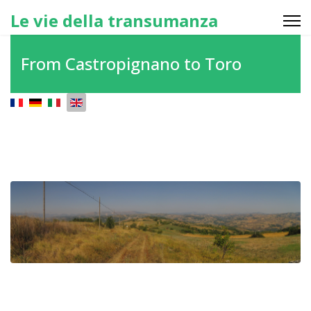
Le vie della transumanza
From Castropignano to Toro
Select your language