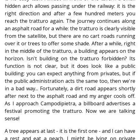
hidden arch allows passing under the railway: it is the
right direction and after a few hundred meters you
reach the tratturo again. The journey continues along
an asphalt road for a while: the tratturo is clearly visible
from the satellite, but there are no cart roads running
over it or trees to offer some shade. After a while, right
in the middle of the tratturo, a building appears on the
horizon. Isn't building on the tratturo forbidden? Its
function is not clear, but it does look like a public
building: you can expect anything from privates, but if
the public administration acts the same too, then we're
in a bad way... Fortunately, a dirt road appears shortly
after next to the asphalt road and my anger cools off.
As I approach Campodipietra, a billboard advertises a
festival promoting the tratturo. Now we are talking
sense!
A tree appears at last - it is the first one - and I can have
a rest and eat a peach. I might be lying on private