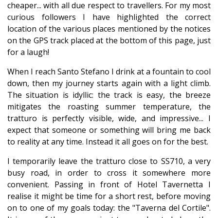
cheaper... with all due respect to travellers. For my most
curious followers I have highlighted the correct
location of the various places mentioned by the notices
on the GPS track placed at the bottom of this page, just
for a laugh!
When I reach Santo Stefano I drink at a fountain to cool
down, then my journey starts again with a light climb.
The situation is idyllic: the track is easy, the breeze
mitigates the roasting summer temperature, the
tratturo is perfectly visible, wide, and impressive... I
expect that someone or something will bring me back
to reality at any time. Instead it all goes on for the best.
I temporarily leave the tratturo close to SS710, a very
busy road, in order to cross it somewhere more
convenient. Passing in front of Hotel Tavernetta I
realise it might be time for a short rest, before moving
on to one of my goals today: the "Taverna del Cortile".