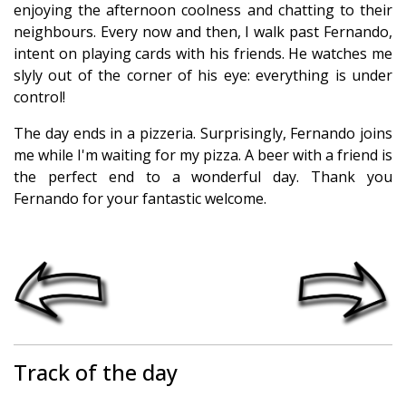
enjoying the afternoon coolness and chatting to their
neighbours. Every now and then, I walk past Fernando,
intent on playing cards with his friends. He watches me
slyly out of the corner of his eye: everything is under
control!
The day ends in a pizzeria. Surprisingly, Fernando joins
me while I'm waiting for my pizza. A beer with a friend is
the perfect end to a wonderful day. Thank you
Fernando for your fantastic welcome.
Track of the day