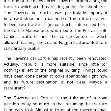
It is one of the many ancient taverns located along the
tratturo which acted as resting points for shepherds.
The Taverna del Cortile was particularly important
because it stood on a road node of the tratturo system.
Indeed, two tratturelli (minor tracts) intersected here:
the Cortile-Matese one, which led to the Pescasseroli-
Candela tratturo, and the Cortile-Centocelle, which
allowed reaching the Celano-Foggia tratturo. Both are
still partially usable.
The Taverna del Cortile has recently been renovated.
Actually, "rebuilt" is more suitable, since little (or
nothing) is left of the original building. Things could
have been done better. It looks abandoned right now
and its future destination is not clear. Maybe a
restaurant?
The Taverna del Cortile is the fulcrum of a road
junction today, so much so that resuming the tratturo
is no easy task. Almost in front of the tavern a small