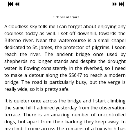
Clck per allargare
A cloudless sky tells me I can forget about enjoying any
coolness today as well. I set off downhill, towards the
Biferno river. Near the watercourse is a small chapel
dedicated to St. James, the protector of pilgrims. I soon
reach the river. The ancient bridge once used by
shepherds no longer stands and despite the drought
water is flowing consistently in the riverbed, so I need
to make a detour along the SS647 to reach a modern
bridge. The road is particularly busy, but the verge is
really wide, so it is pretty safe.
It is quieter once across the bridge and I start climbing
the same hill I admired yesterday from the observation
terrace. There is an amazing number of uncontrolled
dogs, but apart from their barking they keep away. In
my climb I come across the remains of a fox which has