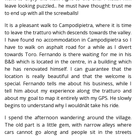
leave looking puzzled... he must have thought: trust me
to end up with all the screwballs!
It is a pleasant walk to Campodipietra, where it is time
to leave the tratturo which descends towards the valley.
I have found no accommodation in Campodipietra so I
have to walk on asphalt road for a while as I divert
towards Toro. Fernando is there waiting for me in his
B&B which is located in the centre, in a building which
he has renovated himself. I can guarantee that the
location is really beautiful and that the welcome is
special. Fernando tells me about his business, while I
tell him about my experience along the tratturo and
about my goal to map it entirely with my GPS. He slowly
begins to understand why I wouldnât take his ride.
I spend the afternoon wandering around the village.
The old part is a little gem, with narrow alleys where
cars cannot go along and people sit in the streets