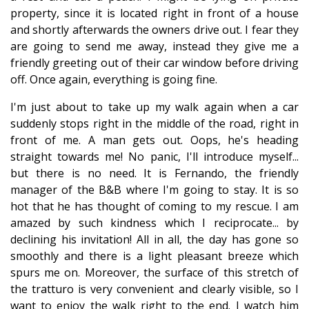
property, since it is located right in front of a house
and shortly afterwards the owners drive out. I fear they
are going to send me away, instead they give me a
friendly greeting out of their car window before driving
off. Once again, everything is going fine.
I'm just about to take up my walk again when a car
suddenly stops right in the middle of the road, right in
front of me. A man gets out. Oops, he's heading
straight towards me! No panic, I'll introduce myself...
but there is no need. It is Fernando, the friendly
manager of the B&B where I'm going to stay. It is so
hot that he has thought of coming to my rescue. I am
amazed by such kindness which I reciprocate... by
declining his invitation! All in all, the day has gone so
smoothly and there is a light pleasant breeze which
spurs me on. Moreover, the surface of this stretch of
the tratturo is very convenient and clearly visible, so I
want to enjoy the walk right to the end. I watch him