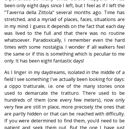
been only eight days since I left, but I feel as if I left the
"Taverna della Zittola" several months ago. Time has
stretched, and a myriad of places, faces, situations are
in my mind. I guess it depends on the fact that each day
was lived to the full and that there was no routine
whatsoever. Paradoxically, I remember even the hard
times with some nostalgia. I wonder if all walkers feel
the same or if this is something which is peculiar to me
only. It has been eight fantastic days!
As I linger in my daydreams, isolated in the middle of a
field I see something I've actually been looking for days:
a cippo tratturale, i.e. one of the many stones once
used to demarcate the tratturo. There used to be
hundreds of them (one every few meters), now only
very few are still in place, more precisely the ones that
are partly hidden or that can be reached with difficulty.
If you were determined to find them, you’d need to be
patient and seek them out. But the one I have just