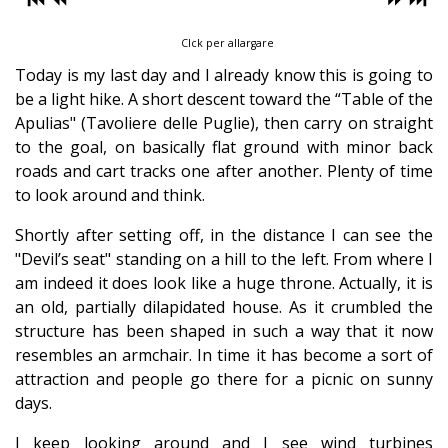
Clck per allargare
Today is my last day and I already know this is going to
be a light hike. A short descent toward the “Table of the
Apulias" (Tavoliere delle Puglie), then carry on straight
to the goal, on basically flat ground with minor back
roads and cart tracks one after another. Plenty of time
to look around and think.
Shortly after setting off, in the distance I can see the
"Devil’s seat" standing on a hill to the left. From where I
am indeed it does look like a huge throne. Actually, it is
an old, partially dilapidated house. As it crumbled the
structure has been shaped in such a way that it now
resembles an armchair. In time it has become a sort of
attraction and people go there for a picnic on sunny
days.
I keep looking around and I see wind turbines