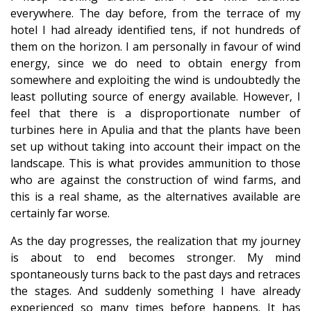
everywhere. The day before, from the terrace of my
hotel I had already identified tens, if not hundreds of
them on the horizon. I am personally in favour of wind
energy, since we do need to obtain energy from
somewhere and exploiting the wind is undoubtedly the
least polluting source of energy available. However, I
feel that there is a disproportionate number of
turbines here in Apulia and that the plants have been
set up without taking into account their impact on the
landscape. This is what provides ammunition to those
who are against the construction of wind farms, and
this is a real shame, as the alternatives available are
certainly far worse.
As the day progresses, the realization that my journey
is about to end becomes stronger. My mind
spontaneously turns back to the past days and retraces
the stages. And suddenly something I have already
experienced so many times before happens. It has