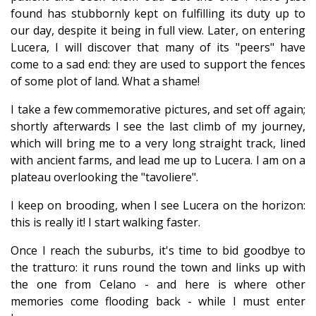
found has stubbornly kept on fulfilling its duty up to
our day, despite it being in full view. Later, on entering
Lucera, I will discover that many of its "peers" have
come to a sad end: they are used to support the fences
of some plot of land. What a shame!
I take a few commemorative pictures, and set off again;
shortly afterwards I see the last climb of my journey,
which will bring me to a very long straight track, lined
with ancient farms, and lead me up to Lucera. I am on a
plateau overlooking the "tavoliere".
I keep on brooding, when I see Lucera on the horizon:
this is really it! I start walking faster.
Once I reach the suburbs, it's time to bid goodbye to
the tratturo: it runs round the town and links up with
the one from Celano - and here is where other
memories come flooding back - while I must enter