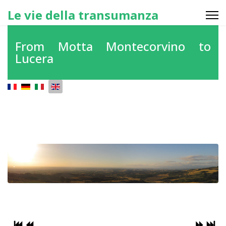
Le vie della transumanza
From Motta Montecorvino to
Lucera
Select your language