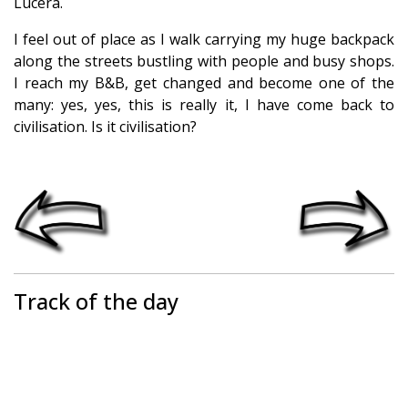
Lucera.
I feel out of place as I walk carrying my huge backpack
along the streets bustling with people and busy shops.
I reach my B&B, get changed and become one of the
many: yes, yes, this is really it, I have come back to
civilisation. Is it civilisation?
Track of the day